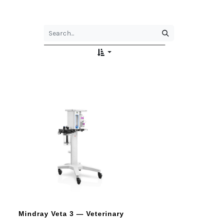
Mindray Veta 3 — Veterinary