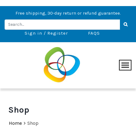
Free shipping, 30-day return or refund guarantee.
Sign in / Register
FAQS
Shop
Home
Shop
