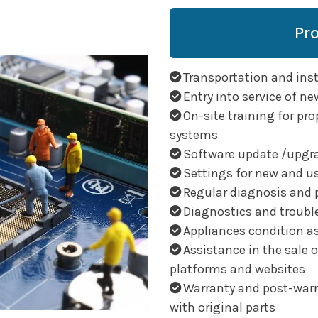
Pr
Transportation and insta
Entry into service of ne
On-site training for pro
systems
Software update /upgr
Settings for new and u
Regular diagnosis and 
Diagnostics and troubl
Appliances condition 
Assistance in the sale 
platforms and websites
Warranty and post-warra
with original parts