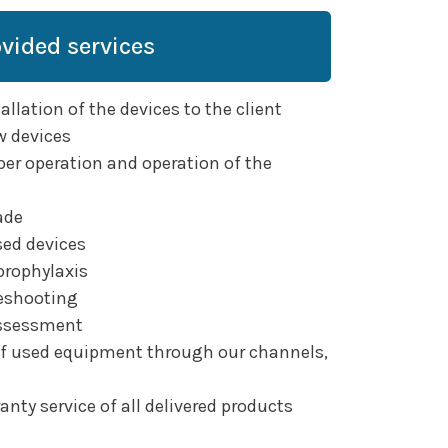
ovided services
llation of the devices to the client
w devices
per operation and operation of the
ade
sed devices
prophylaxis
eshooting
assessment
of used equipment through our channels,
nty service of all delivered products