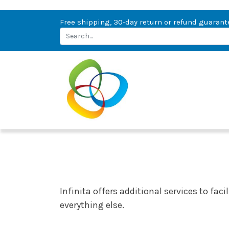
Free shipping, 30-day return or refund guarant
Infinita offers additional services to fac
everything else.