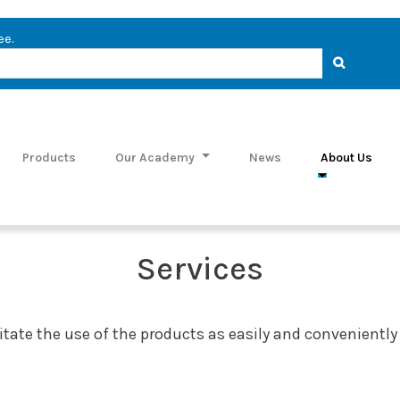
ee.
Products
Our Academy
News
About Us
Services
ilitate the use of the products as easily and conveniently