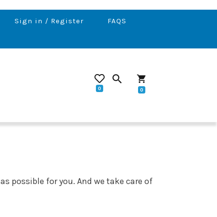
Sign in / Register
FAQS
search
shopping_cart
0
0
 as possible for you. And we take care of