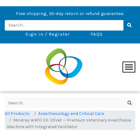
Free shipping, 30-day return or refund guarantee.
Sign in / Register
FAQS
All Products
Anesthesiology and Critical Care
Mindray WATO EX-35Vet — Premium Veterinary Anesthesia
Machine with Integrated Ventilator