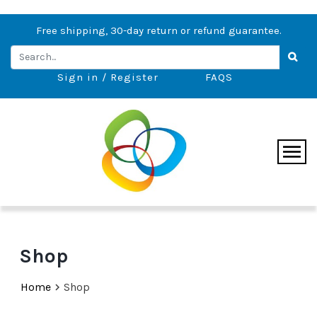
Free shipping, 30-day return or refund guarantee.
Sign in / Register
FAQS
Shop
Home
Shop
