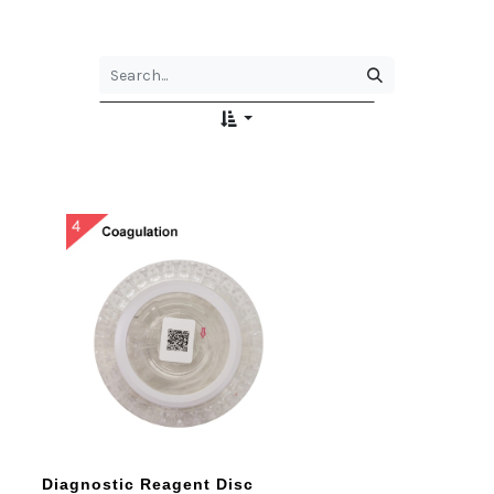
Diagnostic Reagent Disc