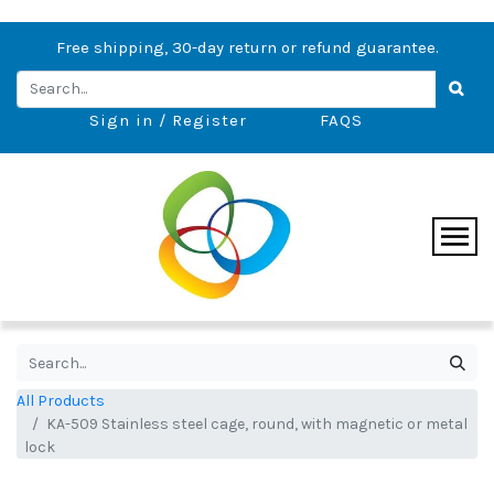
Free shipping, 30-day return or refund guarantee.
Sign in / Register
FAQS
All Products
KA-509 Stainless steel cage, round, with magnetic or metal
lock