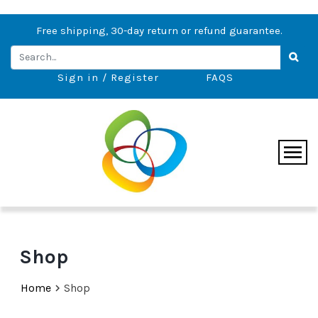
Free shipping, 30-day return or refund guarantee.
Sign in / Register
FAQS
Shop
Home
Shop
