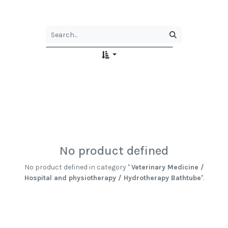
No product defined
No product defined in category "
Veterinary Medicine /
Hospital and physiotherapy / Hydrotherapy Bathtube
".