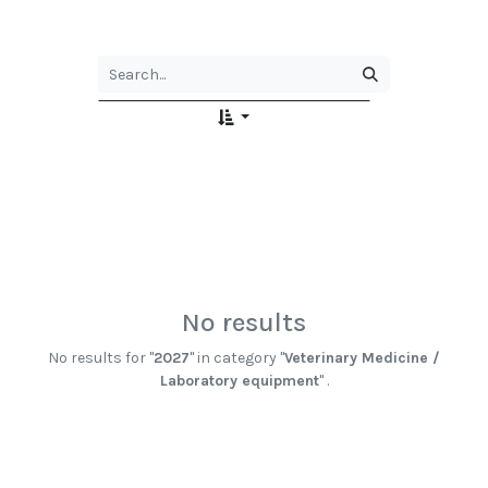
No results
No results for "
2027
" in category "
Veterinary Medicine /
Laboratory equipment
" .