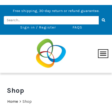
Free shipping, 30-day return or refund guarantee.
Sign in / Register
FAQS
Shop
Home
Shop
