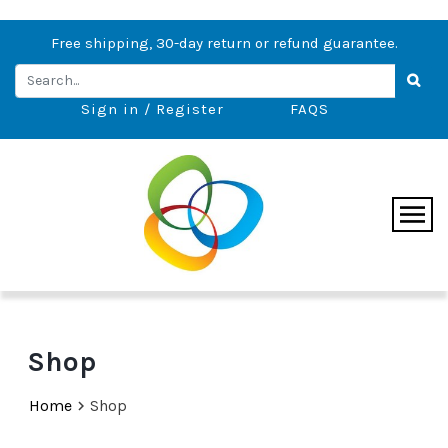
Free shipping, 30-day return or refund guarantee.
Sign in / Register
FAQS
Shop
Home
Shop
