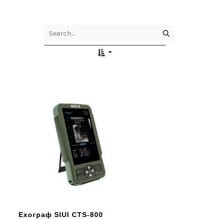
Ехограф SIUI CTS-800