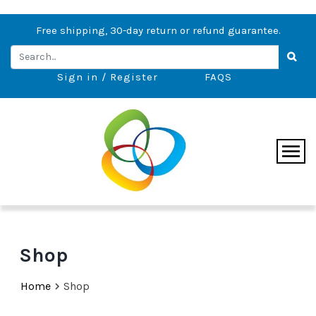
Free shipping, 30-day return or refund guarantee.
Sign in / Register
FAQS
Shop
Home
Shop
