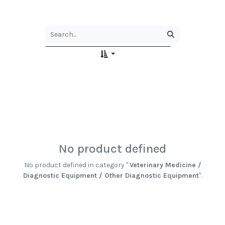
No product defined
No product defined in category "
Veterinary Medicine /
Diagnostic Equipment / Other Diagnostic Equipment
".