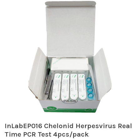
InLabEP016 Chelonid Herpesvirus Real
Time PCR Test 4pcs/pack