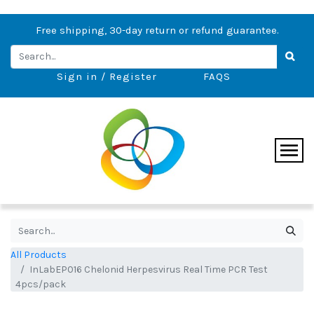
Free shipping, 30-day return or refund guarantee.
Sign in / Register
FAQS
All Products
InLabEP016 Chelonid Herpesvirus Real Time PCR Test
4pcs/pack