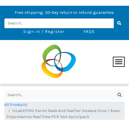
Free shipping, 30-day return or refund guarantee.
Sign in / Register
FAQS
All Products
InLabEP010 Parrot Beak And Feather Disease Virus / Avian
Polyomavirus Real Time PCR Test 4pcs/pack