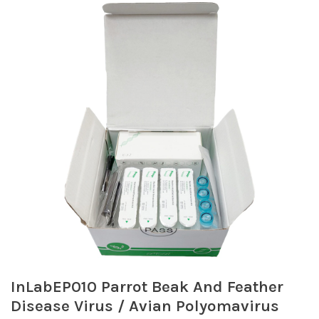
InLabEP010 Parrot Beak And Feather
Disease Virus / Avian Polyomavirus