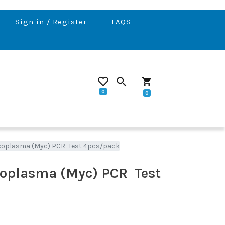
Sign in / Register
FAQS
search
shopping_cart
0
0
coplasma (Myc) PCR Test 4pcs/pack
oplasma (Myc) PCR Test