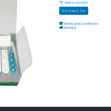
Add to wishlist
Contact Us
Terms and Conditions
Delivery