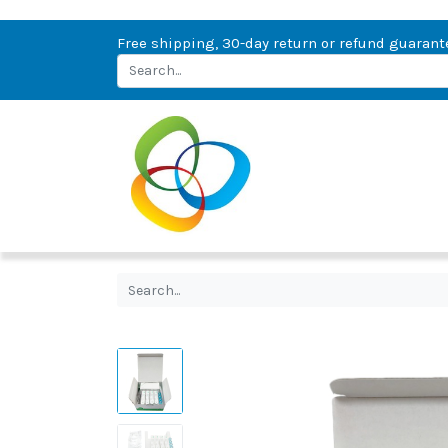
Free shipping, 30-day return or refund guarant