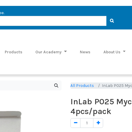
ee.
Products
Our Academy
News
About Us
All Products
InLab P025 My
InLab P025 Myc
4pcs/pack