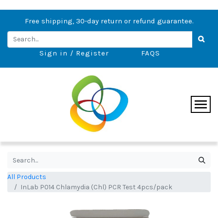
Free shipping, 30-day return or refund guarantee.
Sign in / Register
FAQS
All Products
InLab P014 Chlamydia (Chl) PCR Test 4pcs/pack