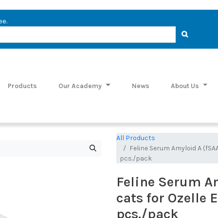
ee.
Products
Our Academy
News
About Us
All Products
Feline Serum Amyloid A (fSAA
pcs./pack
Feline Serum Am
cats for Ozelle 
pcs./pack