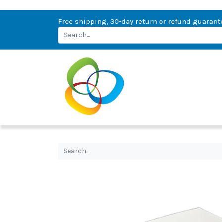
Free shipping, 30-day return or refund guarant