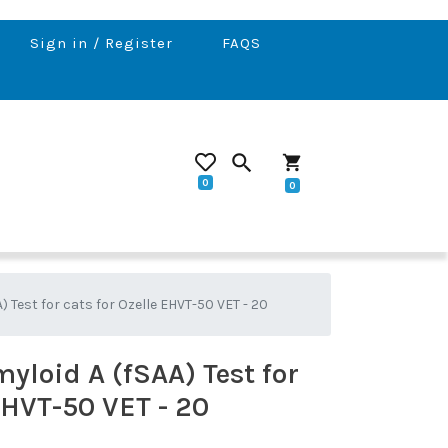
Sign in / Register
FAQS
search
shopping_cart
0
0
) Test for cats for Ozelle EHVT-50 VET - 20
yloid A (fSAA) Test for
EHVT-50 VET - 20