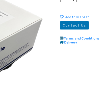
Add to wishlist
Contact Us
Terms and Conditions
Delivery