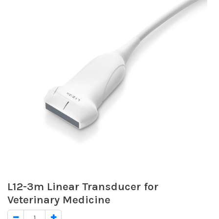
L12-3m Linear Transducer for
Veterinary Medicine