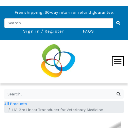
Free shipping, 30-day return or refund guarantee.
Sign in / Register
FAQS
All Products
L12-3m Linear Transducer for Veterinary Medicine