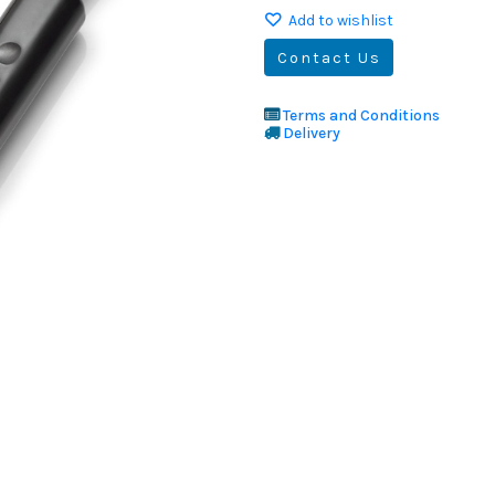
Add to wishlist
Contact Us
Terms and Conditions
Delivery