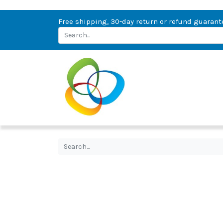
Free shipping, 30-day return or refund guarant