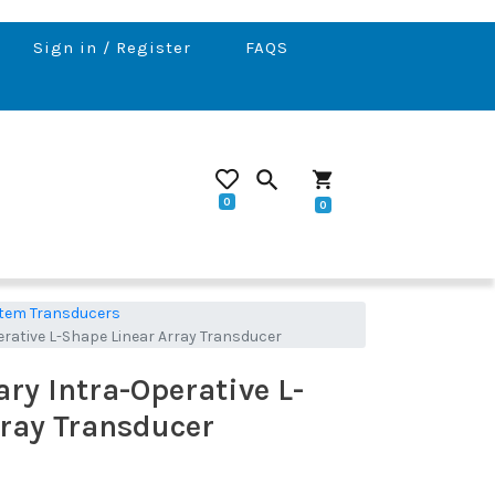
Sign in / Register
FAQS
search
shopping_cart
0
0
tem Transducers
erative L-Shape Linear Array Transducer
ary Intra-Operative L-
ray Transducer