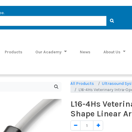
ee.
Products
Our Academy
News
About Us
All Products
Ultrasound Sys
L16-4Hs Veterinary Intra-Op
L16-4Hs Veterin
Shape Linear Ar