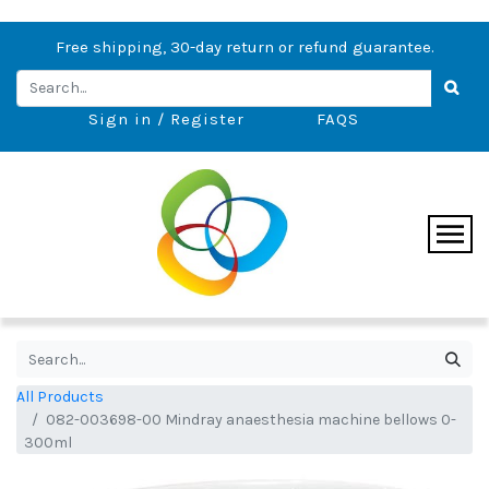
Free shipping, 30-day return or refund guarantee.
Sign in / Register
FAQS
All Products
082-003698-00 Mindray anaesthesia machine bellows 0-
300ml