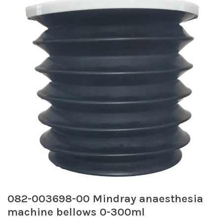
082-003698-00 Mindray anaesthesia
machine bellows 0-300ml