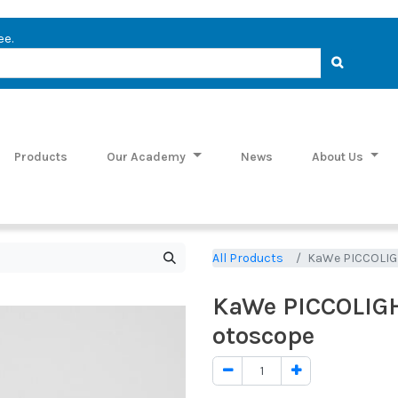
ee.
Products
Our Academy
News
About Us
All Products
KaWe PICCOLIGHT
KaWe PICCOLIGHT
otoscope