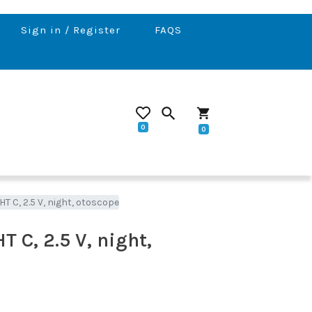
Sign in / Register
FAQS
search
shopping_cart
0
0
 C, 2.5 V, night, otoscope
 C, 2.5 V, night,