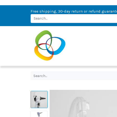
Free shipping, 30-day return or refund guarant