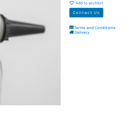
Add to wishlist
Contact Us
Terms and Conditions
Delivery