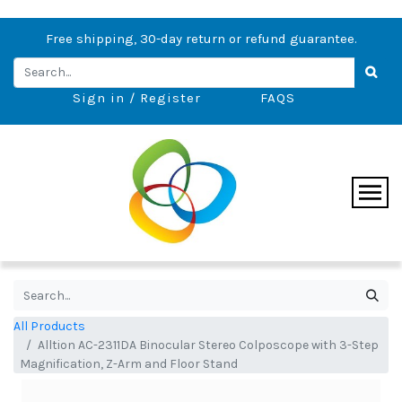
Free shipping, 30-day return or refund guarantee.
Sign in / Register
FAQS
All Products
Alltion AC-2311DA Binocular Stereo Colposcope with 3-Step
Magnification, Z-Arm and Floor Stand