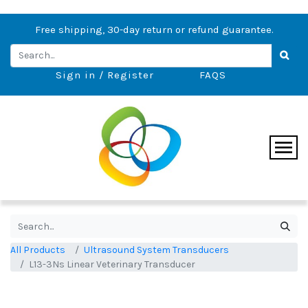
Free shipping, 30-day return or refund guarantee.
Sign in / Register
FAQS
All Products
Ultrasound System Transducers
L13-3Ns Linear Veterinary Transducer