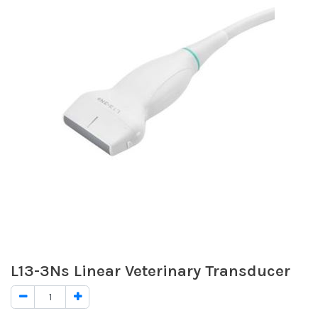
L13-3Ns Linear Veterinary Transducer