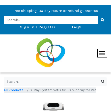
Free shipping, 30-day return or refund guarantee.
Sign in / Register
FAQS
All Products
X-Ray System VetiX S300 Mindray for Vet